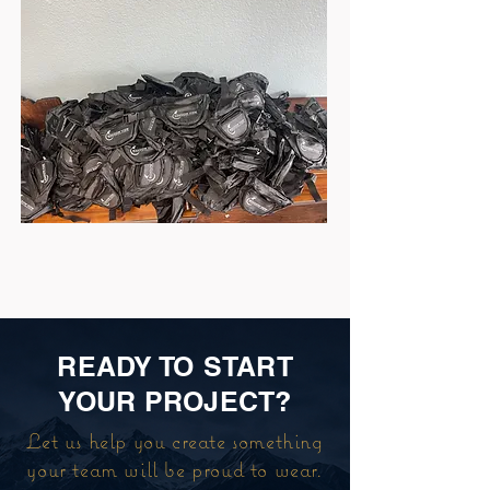
READY TO START
YOUR PROJECT?
Let us help you create something
your team will be proud to wear.