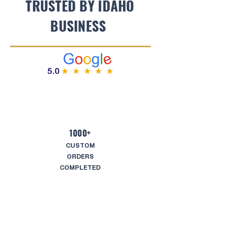
TRUSTED BY IDAHO
BUSINESS
1000+
CUSTOM
ORDERS
COMPLETED