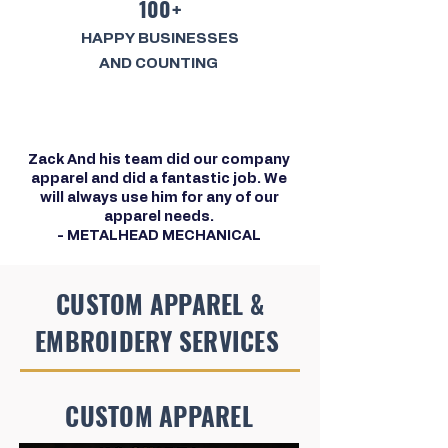
100+
HAPPY BUSINESSES
AND COUNTING
Zack And his team did our company
apparel and did a fantastic job. We
will always use him for any of our
apparel needs.
- METALHEAD MECHANICAL
CUSTOM APPAREL &
EMBROIDERY SERVICES
CUSTOM APPAREL