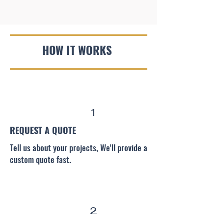
HOW IT WORKS
1
REQUEST A QUOTE
Tell us about your projects, We'll provide a
custom quote fast.
2