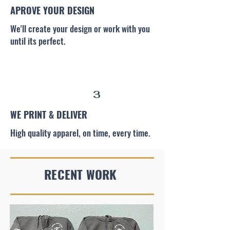
APROVE YOUR DESIGN
We'll create your design or work with you
until its perfect.
3
WE PRINT & DELIVER
High quality apparel, on time, every time.
RECENT WORK