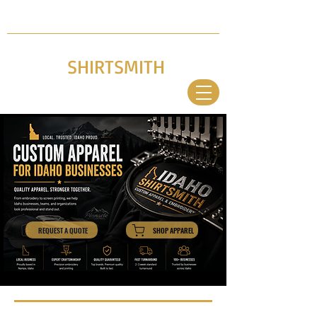
LOCAL. TRUSTED. IDAHO PROUD
(986) 333-4770
NAMPA, ID
IDAHO
SHIRTSMITH
CUSTOM APPAREL & EMBROIDERY
EXPE
RTS
REQUEST A QUOTE
SHOP APPAREL