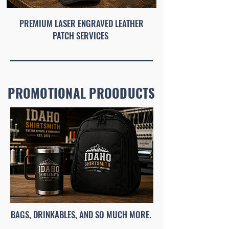
PREMIUM LASER ENGRAVED LEATHER
PATCH SERVICES
PROMOTIONAL PROODUCTS
BAGS, DRINKABLES, AND SO MUCH MORE.