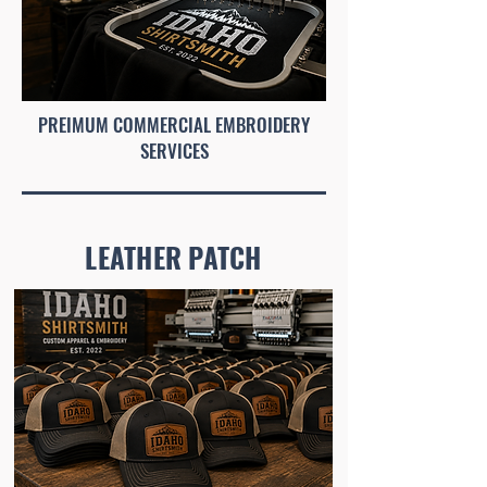
PREIMUM COMMERCIAL EMBROIDERY
SERVICES
LEATHER PATCH