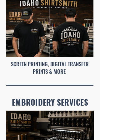
SCREEN PRINTING, DIGITAL TRANSFER
PRINTS & MORE
EMBROIDERY SERVICES