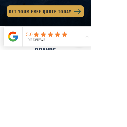
GET YOUR FREE QUOTE TODAY
WE USE & RECOMMEND TOP
BRANDS